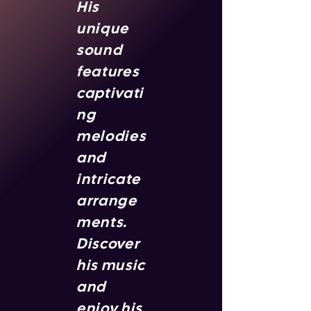
His
unique
sound
features
captivati
ng
melodies
and
intricate
arrange
ments.
Discover
his music
and
enjoy his