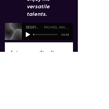
versatile
talents.
DESIFIANADO
MICHAEL MALONE (JOBIM)
-04:46
Join our mailing list
Email
*
Subscribe
I want to subscribe to your 
mailing list.
© 2026