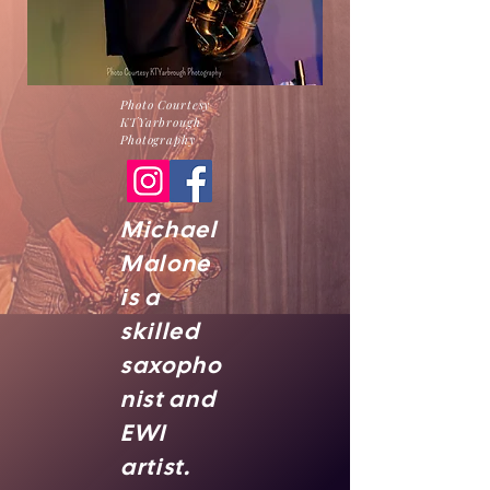
Photo Courtesy
KTYarbrough
Photography
Michael
Malone
is a
skilled
saxopho
nist and
EWI
artist.