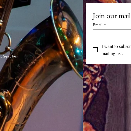
Join our maili
Email
*
I want to subscr
mailing list.
hotography