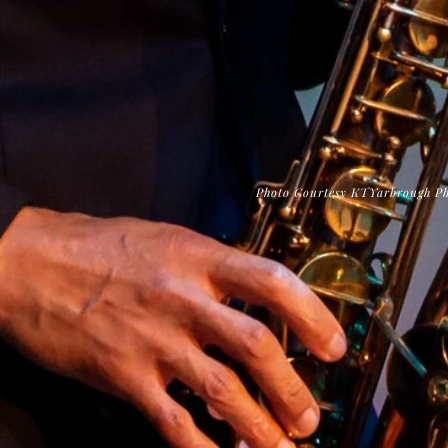
Photo Courtesy KTYarbrough P