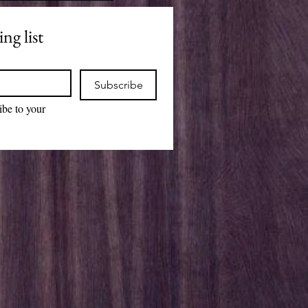
ng list
Subscribe
ibe to your 