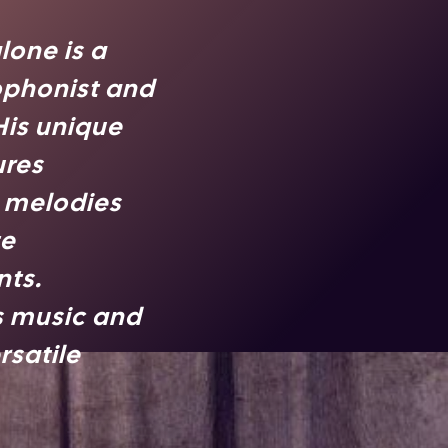
lone is a
ophonist and
 His unique
ures
g melodies
te
ts.
s music and
rsatile