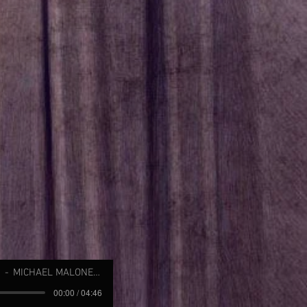
MICHAEL MALONE (JOBIM)
00:00 / 04:46