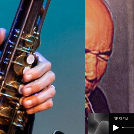
DESIFIANADO