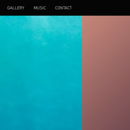
GALLERY
MUSIC
CONTACT