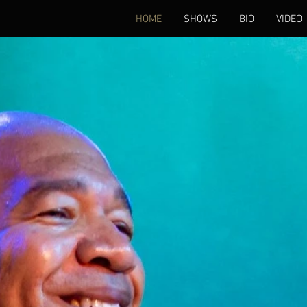
HOME
SHOWS
BIO
VIDEO