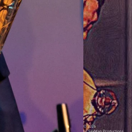
© 2026
by SaxMan Productions