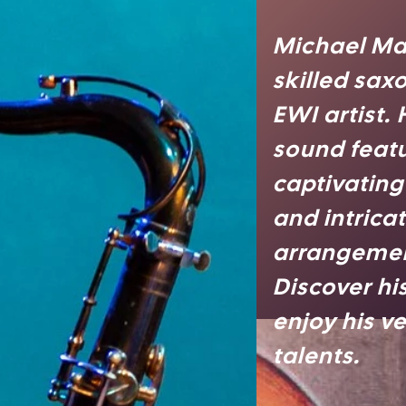
Michael Ma
skilled sax
EWI artist.
sound feat
captivatin
and intrica
arrangemen
Discover hi
enjoy his ve
talents.